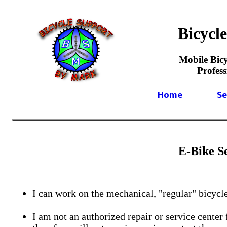
Bicycl
Mobile Bicy
Profes
Home
Se
E-Bike S
I can work on the mechanical, "regular" bicycle
I am not an authorized repair or service center 