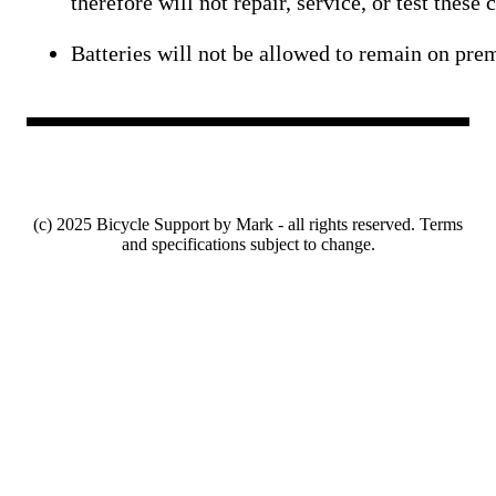
therefore will not repair, service, or test these
Batteries will not be allowed to remain on pr
(c) 2025 Bicycle Support by Mark - all rights reserved. Terms
and specifications subject to change.